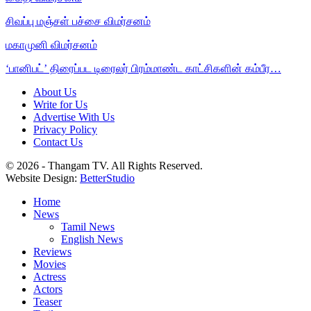
சிவப்பு மஞ்சள் பச்சை விமர்சனம்
மகாமுனி விமர்சனம்
‘பானிபட்’ திரைப்பட டிரைலர் பிரம்மாண்ட காட்சிகளின் கம்பீர…
About Us
Write for Us
Advertise With Us
Privacy Policy
Contact Us
© 2026 - Thangam TV. All Rights Reserved.
Website Design:
BetterStudio
Home
News
Tamil News
English News
Reviews
Movies
Actress
Actors
Teaser