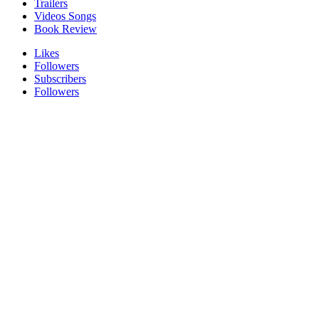
Trailers
Videos Songs
Book Review
Likes
Followers
Subscribers
Followers