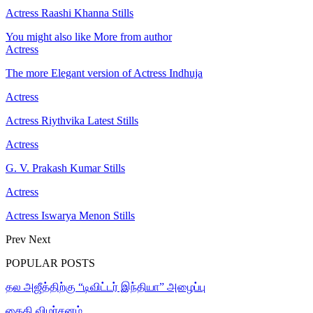
Actress Raashi Khanna Stills
You might also like
More from author
Actress
The more Elegant version of Actress Indhuja
Actress
Actress Riythvika Latest Stills
Actress
G. V. Prakash Kumar Stills
Actress
Actress Iswarya Menon Stills
Prev
Next
POPULAR POSTS
தல அஜீத்திற்கு “டிவிட்டர் இந்தியா” அழைப்பு
கைதி விமர்சனம்