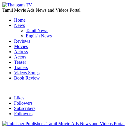
Tamil Movie Ads News and Videos Portal
Home
News
Tamil News
English News
Reviews
Movies
Actress
Actors
Teaser
Trailers
Videos Songs
Book Review
Likes
Followers
Subscribers
Followers
Publisher - Tamil Movie Ads News and Videos Portal