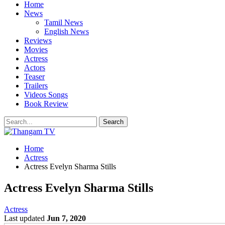
Home
News
Tamil News
English News
Reviews
Movies
Actress
Actors
Teaser
Trailers
Videos Songs
Book Review
Home
Actress
Actress Evelyn Sharma Stills
Actress Evelyn Sharma Stills
Actress
Last updated
Jun 7, 2020