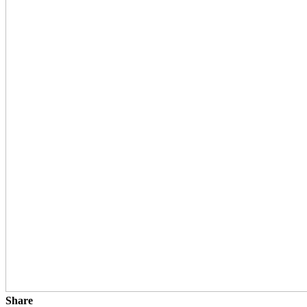
Share