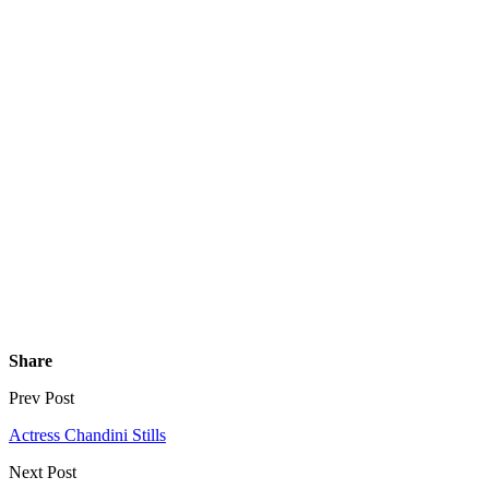
Share
Prev Post
Actress Chandini Stills
Next Post