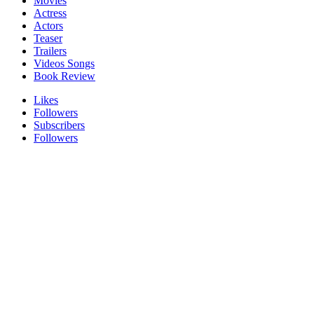
Movies
Actress
Actors
Teaser
Trailers
Videos Songs
Book Review
Likes
Followers
Subscribers
Followers