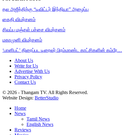
தல அஜீத்திற்கு “டிவிட்டர் இந்தியா” அழைப்பு
கைதி விமர்சனம்
சிவப்பு மஞ்சள் பச்சை விமர்சனம்
மகாமுனி விமர்சனம்
‘பானிபட்’ திரைப்பட டிரைலர் பிரம்மாண்ட காட்சிகளின் கம்பீர…
About Us
Write for Us
Advertise With Us
Privacy Policy
Contact Us
© 2026 - Thangam TV. All Rights Reserved.
Website Design:
BetterStudio
Home
News
Tamil News
English News
Reviews