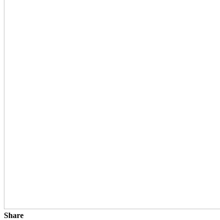
Share