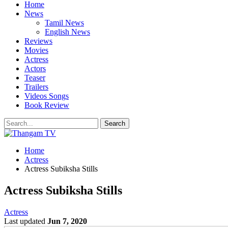
Home
News
Tamil News
English News
Reviews
Movies
Actress
Actors
Teaser
Trailers
Videos Songs
Book Review
Home
Actress
Actress Subiksha Stills
Actress Subiksha Stills
Actress
Last updated
Jun 7, 2020