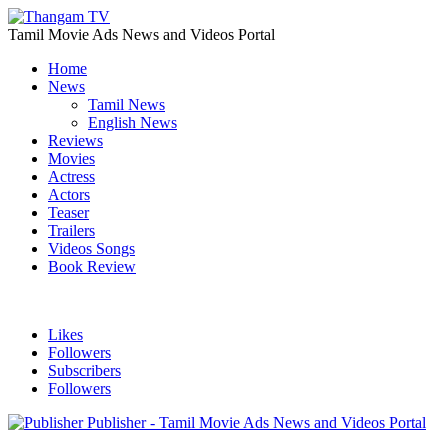
Tamil Movie Ads News and Videos Portal
Home
News
Tamil News
English News
Reviews
Movies
Actress
Actors
Teaser
Trailers
Videos Songs
Book Review
Likes
Followers
Subscribers
Followers
Publisher - Tamil Movie Ads News and Videos Portal