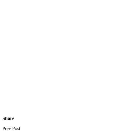
Share
Prev Post