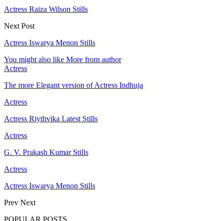
Actress Raiza Wilson Stills
Next Post
Actress Iswarya Menon Stills
You might also like
More from author
Actress
The more Elegant version of Actress Indhuja
Actress
Actress Riythvika Latest Stills
Actress
G. V. Prakash Kumar Stills
Actress
Actress Iswarya Menon Stills
Prev
Next
POPULAR POSTS