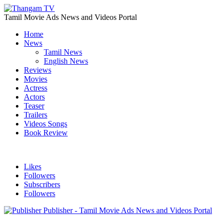
Tamil Movie Ads News and Videos Portal
Home
News
Tamil News
English News
Reviews
Movies
Actress
Actors
Teaser
Trailers
Videos Songs
Book Review
Likes
Followers
Subscribers
Followers
Publisher - Tamil Movie Ads News and Videos Portal