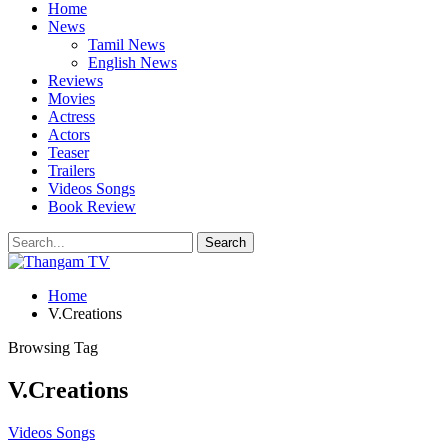
Home
News
Tamil News
English News
Reviews
Movies
Actress
Actors
Teaser
Trailers
Videos Songs
Book Review
Home
V.Creations
Browsing Tag
V.Creations
Videos Songs