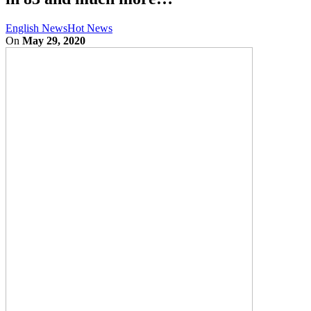
English News
Hot News
On
May 29, 2020