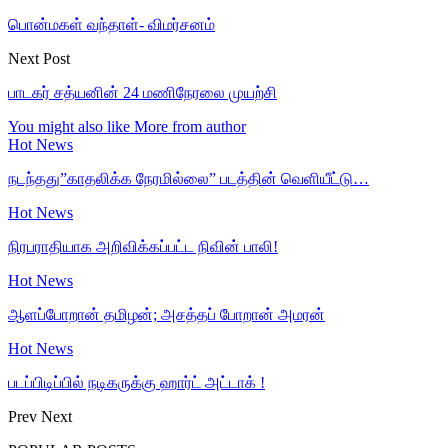
பொன்மகள் வந்தாள்- விமர்சனம்
Next Post
பாடகர் சத்யனின் 24 மணிநேரலை முயற்சி
You might also like
More from author
Hot News
நடந்தது”காதலிக்க நேரமில்லை” படத்தின் வெளியீட்டு…
Hot News
நிரபராதியாக அறிவிக்கப்பட்ட நிவின் பாலி!
Hot News
ஆளப்போறான் தமிழன்; அசத்தப் போறான் அமரன்
Hot News
படப்பிடிப்பில் நடிகருக்கு ஹார்ட் அட்டாக் !
Prev
Next