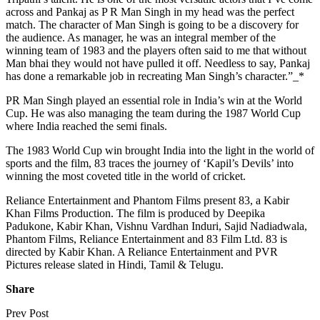
across and Pankaj as P R Man Singh in my head was the perfect
match. The character of Man Singh is going to be a discovery for
the audience. As manager, he was an integral member of the
winning team of 1983 and the players often said to me that without
Man bhai they would not have pulled it off. Needless to say, Pankaj
has done a remarkable job in recreating Man Singh’s character.”_*
PR Man Singh played an essential role in India’s win at the World
Cup. He was also managing the team during the 1987 World Cup
where India reached the semi finals.
The 1983 World Cup win brought India into the light in the world of
sports and the film, 83 traces the journey of ‘Kapil’s Devils’ into
winning the most coveted title in the world of cricket.
Reliance Entertainment and Phantom Films present 83, a Kabir
Khan Films Production. The film is produced by Deepika
Padukone, Kabir Khan, Vishnu Vardhan Induri, Sajid Nadiadwala,
Phantom Films, Reliance Entertainment and 83 Film Ltd. 83 is
directed by Kabir Khan. A Reliance Entertainment and PVR
Pictures release slated in Hindi, Tamil & Telugu.
Share
Prev Post