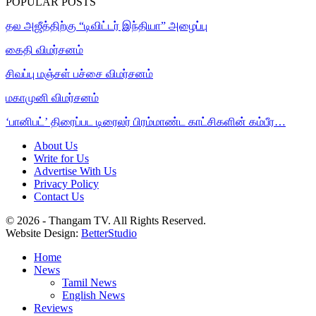
POPULAR POSTS
தல அஜீத்திற்கு “டிவிட்டர் இந்தியா” அழைப்பு
கைதி விமர்சனம்
சிவப்பு மஞ்சள் பச்சை விமர்சனம்
மகாமுனி விமர்சனம்
‘பானிபட்’ திரைப்பட டிரைலர் பிரம்மாண்ட காட்சிகளின் கம்பீர…
About Us
Write for Us
Advertise With Us
Privacy Policy
Contact Us
© 2026 - Thangam TV. All Rights Reserved.
Website Design:
BetterStudio
Home
News
Tamil News
English News
Reviews