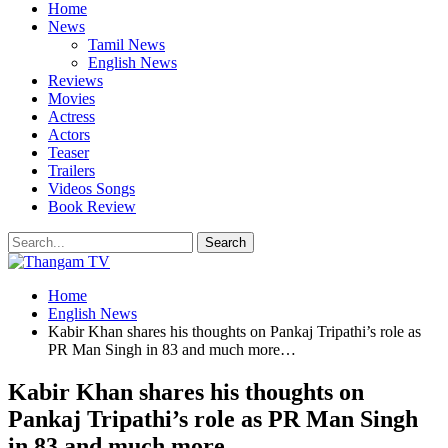
Home
News
Tamil News
English News
Reviews
Movies
Actress
Actors
Teaser
Trailers
Videos Songs
Book Review
Home
English News
Kabir Khan shares his thoughts on Pankaj Tripathi’s role as
PR Man Singh in 83 and much more…
Kabir Khan shares his thoughts on
Pankaj Tripathi’s role as PR Man Singh
in 83 and much more…