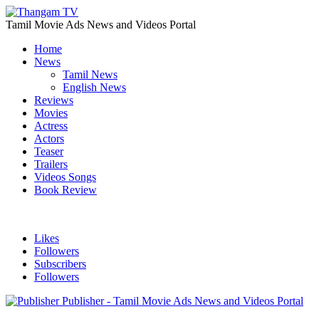
Tamil Movie Ads News and Videos Portal
Home
News
Tamil News
English News
Reviews
Movies
Actress
Actors
Teaser
Trailers
Videos Songs
Book Review
Likes
Followers
Subscribers
Followers
Publisher - Tamil Movie Ads News and Videos Portal