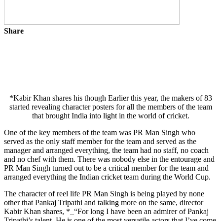
Share
*Kabir Khan shares his though Earlier this year, the makers of 83
started revealing character posters for all the members of the team
that brought India into light in the world of cricket.
One of the key members of the team was PR Man Singh who
served as the only staff member for the team and served as the
manager and arranged everything, the team had no staff, no coach
and no chef with them. There was nobody else in the entourage and
PR Man Singh turned out to be a critical member for the team and
arranged everything the Indian cricket team during the World Cup.
The character of reel life PR Man Singh is being played by none
other that Pankaj Tripathi and talking more on the same, director
Kabir Khan shares, *_“For long I have been an admirer of Pankaj
Tripathi’s talent. He is one of the most versatile actors that I’ve come