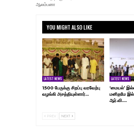
ஆலம்பனா
YOU MIGHT ALSO LIKE
LATEST NEWS
LATEST NEWS
1500 பேருக்கு சிறப்பு வரவேற்பு
‘மையல்’ இல்
வழங்கி அசத்தியுள்ளார்…
மனிதமே இல்
ஆர்.வி.…
PREV
NEXT