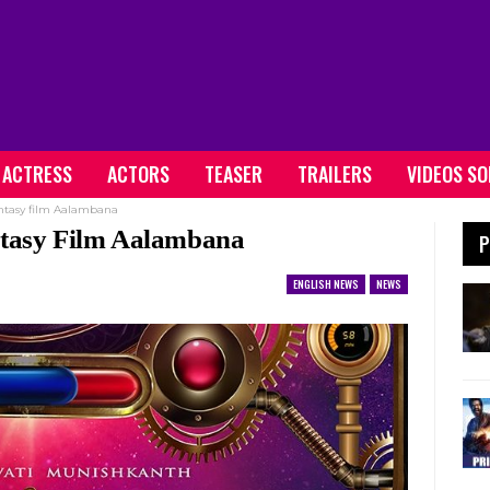
ACTRESS
ACTORS
TEASER
TRAILERS
VIDEOS S
antasy film Aalambana
ntasy Film Aalambana
P
ENGLISH NEWS
NEWS