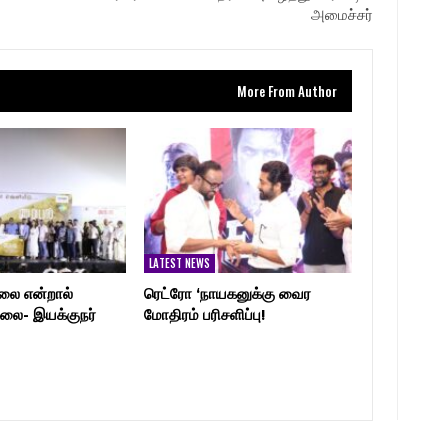
அமைச்சர்
More From Author
LATEST NEWS
லை என்றால்
ரெட்ரோ ‘நாயகனுக்கு வைர
லை- இயக்குநர்
மோதிரம் பரிசளிப்பு!