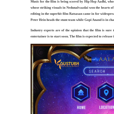
Music for the film is being scored by Hip Hop Aadhi, who
whose striking visuals in Nedunalvaadai won the hearts of
editing in the superhit film Ratsasan came in for widesprea
Peter Hein heads the stunt team while Gopi Anand is in char
Industry experts are of the opinion that the film is sure 
entertainer is to start soon. The film is expected to releas