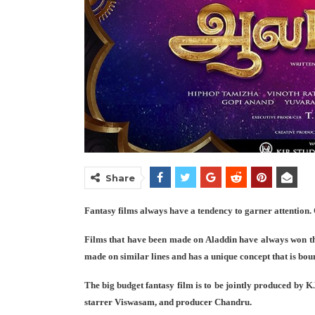
Share
Fantasy films always have a tendency to garner attention. 
Films that have been made on Aladdin have always won the
made on similar lines and has a unique concept that is boun
The big budget fantasy film is to be jointly produced by K
starrer Viswasam, and producer Chandru.