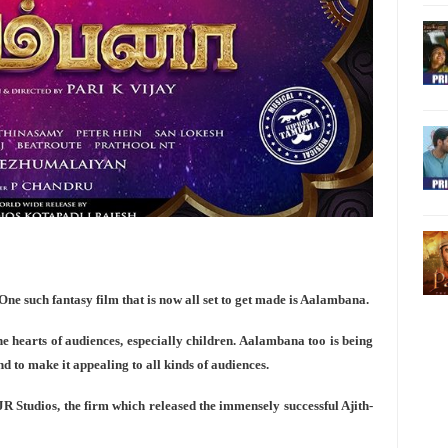
One such fantasy film that is now all set to get made is Aalambana.
 hearts of audiences, especially children. Aalambana too is being
d to make it appealing to all kinds of audiences.
JR Studios, the firm which released the immensely successful Ajith-