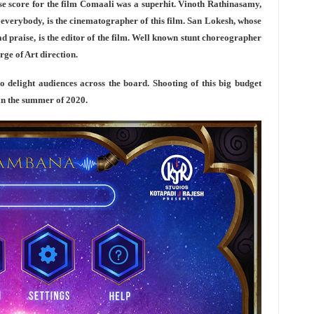
se score for the film Comaali was a superhit. Vinoth Rathinasamy,
 everybody, is the cinematographer of this film. San Lokesh, whose
d praise, is the editor of the film. Well known stunt choreographer
ge of Art direction.
to delight audiences across the board. Shooting of this big budget
e in the summer of 2020.