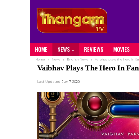
HOME
NEWS
REVIEWS
MOVIES
Home
News
English News
Vaibhav plays the hero in f
Vaibhav Plays The Hero In Fa
Last Updated
Jun 7, 2020