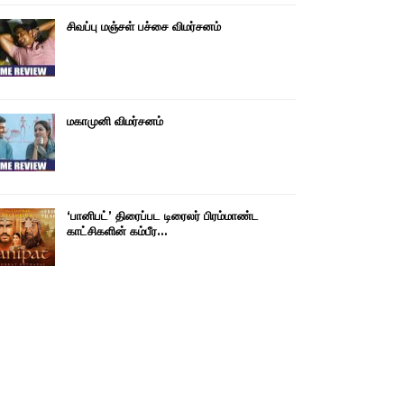
சிவப்பு மஞ்சள் பச்சை விமர்சனம்
மகாமுனி விமர்சனம்
‘பானிபட்’ திரைப்பட டிரைலர் பிரம்மாண்ட
காட்சிகளின் கம்பீர…