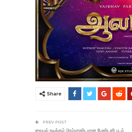
Share
PREV POST
வைபவ் நடிக்கும் பிரம்மாண்டமான பேண்டஸி படம்