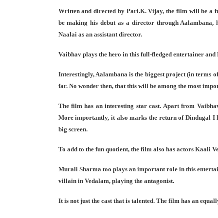
Written and directed by Pari.K. Vijay, the film will be a 
be making his debut as a director through Aalambana, h
Naalai as an assistant director.
Vaibhav plays the hero in this full-fledged entertainer and
Interestingly, Aalambana is the biggest project (in terms o
far. No wonder then, that this will be among the most impor
The film has an interesting star cast. Apart from Vaibha
More importantly, it also marks the return of Dindugal I 
big screen.
To add to the fun quotient, the film also has actors Kaali 
Murali Sharma too plays an important role in this entert
villain in Vedalam, playing the antagonist.
It is not just the cast that is talented. The film has an equa