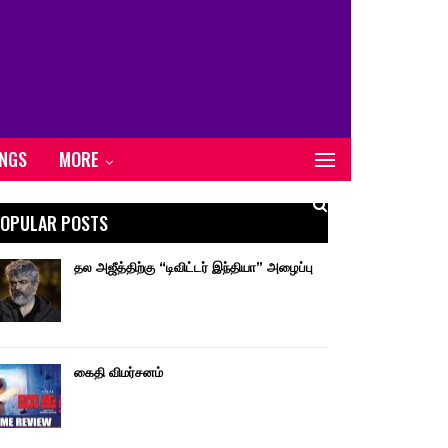
ONGS
MORE
OPULAR POSTS
தல அஜீத்திற்கு “டிவிட்டர் இந்தியா” அழைப்பு
கைதி விமர்சனம்