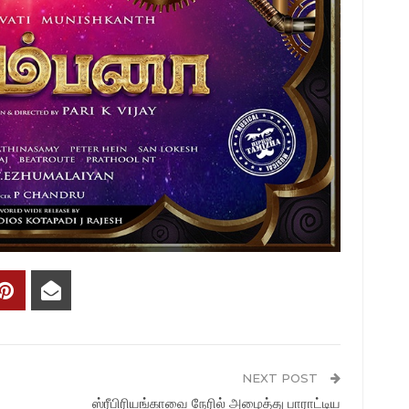
NEXT POST
ஸ்ரீபிரியங்காவை நேரில் அழைத்து பாராட்டிய