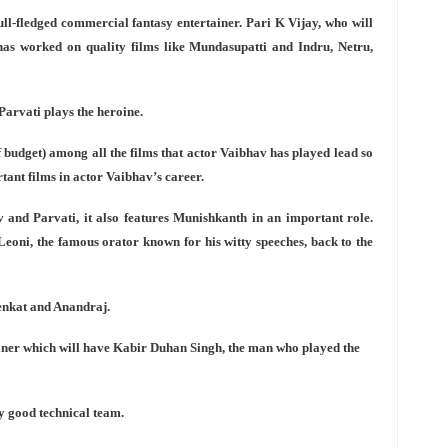
full-fledged commercial fantasy entertainer. Pari K Vijay, who will
as worked on quality films like Mundasupatti and Indru, Netru,
 Parvati plays the heroine.
f budget) among all the films that actor Vaibhav has played lead so
tant films in actor Vaibhav’s career.
v and Parvati, it also features Munishkanth in an important role.
Leoni, the famous orator known for his witty speeches, back to the
Venkat and Anandraj.
ainer which will have Kabir Duhan Singh, the man who played the
lly good technical team.